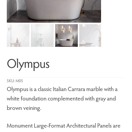
Olympus
SKU:
M05
Olympus is a classic Italian Carrara marble with a
white foundation complemented with gray and
brown veining.
Monument Large-Format Architectural Panels are