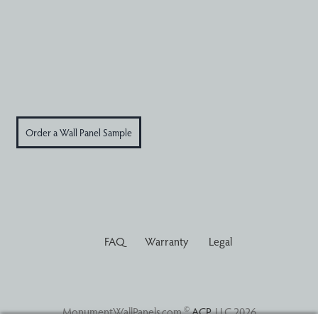
Order a Wall Panel Sample
FAQ
Warranty
Legal
©
MonumentWallPanels.com
ACP
, LLC 2026