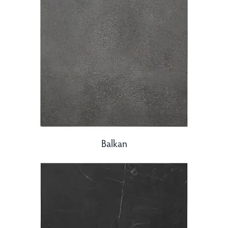
Balkan