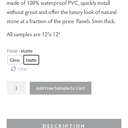
made of 100% waterproof PVC, quickly install
without grout and offer the luxury look of natural
stone at a fraction of the price. Panels 5mm thick.
All samples are 12"x 12".
Finish
: Matte
Gloss
Matte
Clear
Olympus
Add Free Sample to Cart
quantity
DESCRIPTION