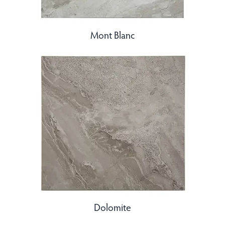
Mont Blanc
Dolomite