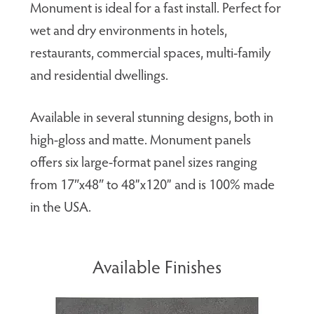
Monument is ideal for a fast install. Perfect for
wet and dry environments in hotels,
restaurants, commercial spaces, multi-family
and residential dwellings.
Available in several stunning designs, both in
high-gloss and matte. Monument panels
offers six large-format panel sizes ranging
from 17″x48″ to 48”x120” and is 100% made
in the USA.
Available Finishes