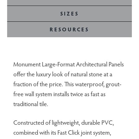
SIZES
RESOURCES
Monument Large-Format Architectural Panels
offer the luxury look of natural stone at a
fraction of the price. This waterproof, grout-
free wall system installs twice as fast as
traditional tile.
Constructed of lightweight, durable PVC,
combined with its Fast Click joint system,