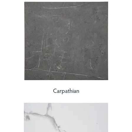
Carpathian