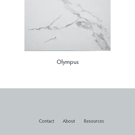
Olympus
Contact
About
Resources