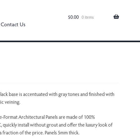
$
0.00
0 items
Contact Us
black base is accentuated with gray tones and finished with
ic veining.
-Format Architectural Panels are made of 100%
quickly install without grout and offer the luxury look of
a fraction of the price. Panels 5mm thick.