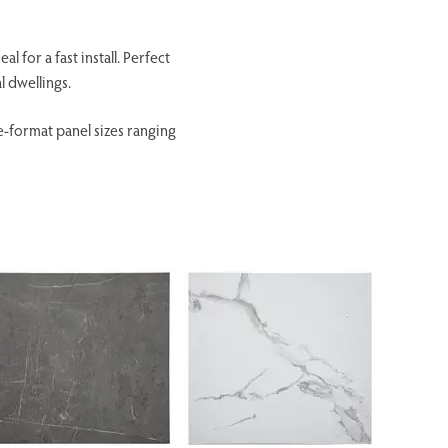
 for a fast install. Perfect
l dwellings.
e-format panel sizes ranging