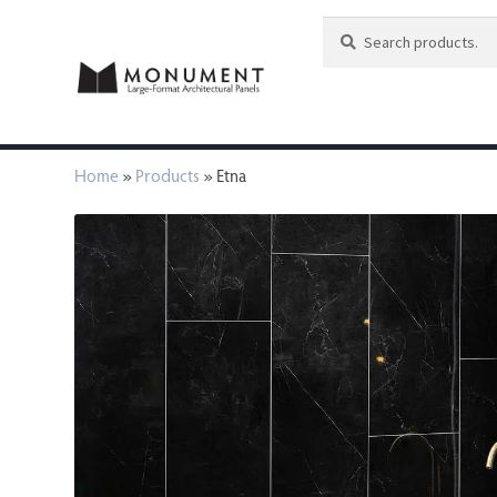
Search
Search
for:
Home
»
Products
»
Etna