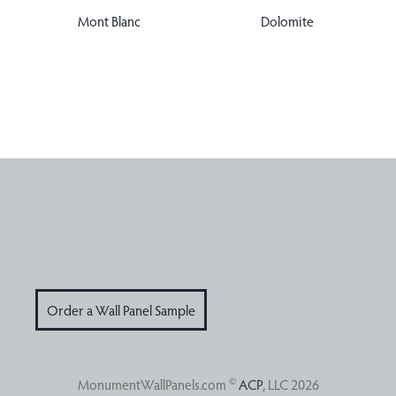
Dolomite
Mont Blanc
Order a Wall Panel Sample
©
MonumentWallPanels.com
ACP
, LLC 2026