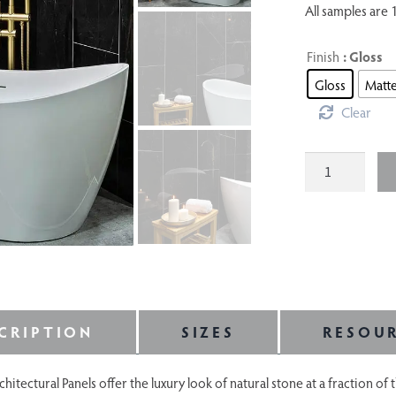
All samples are 1
Finish
: Gloss
Gloss
Matt
Clear
Etna
quantity
CRIPTION
SIZES
RESOU
ectural Panels offer the luxury look of natural stone at a fraction of 