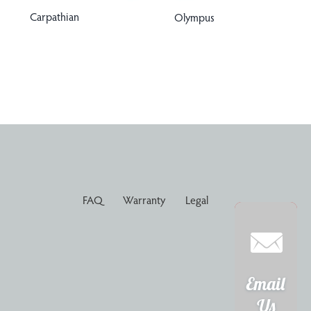
Carpathian
Olympus
FAQ
Warranty
Legal