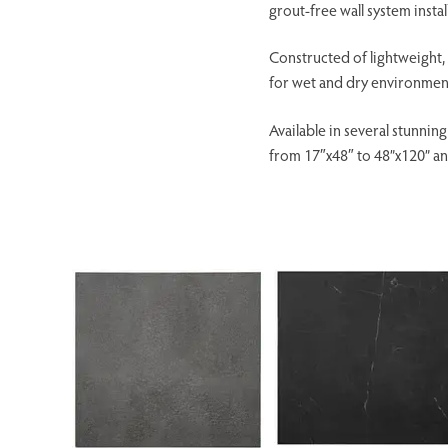
grout-free wall system installs
Constructed of lightweight, d
for wet and dry environments
Available in several stunnin
from 17″x48″ to 48”x120” an