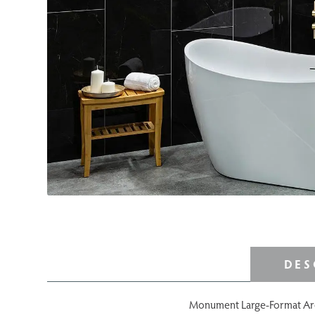
DES
Monument Large-Format Archit