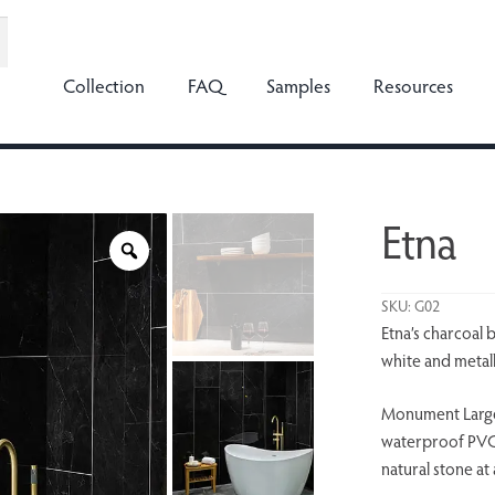
Collection
FAQ
Samples
Resources
Etna
SKU:
G02
Etna’s charcoal 
white and metall
Monument Large
waterproof PVC, 
natural stone at 