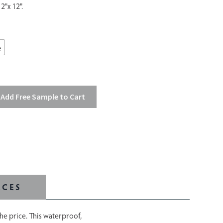
2"x 12".
e
Add Free Sample to Cart
RCES
the price. This waterproof,