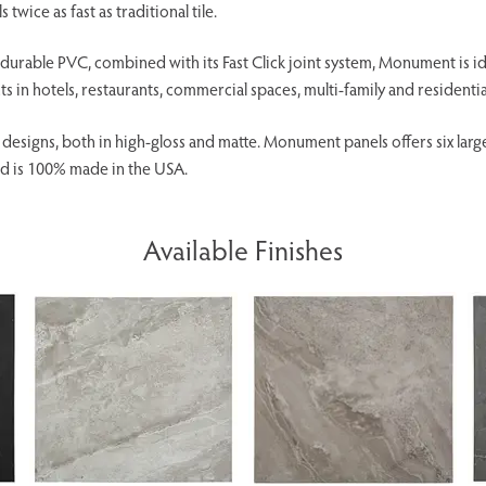
 twice as fast as traditional tile.
urable PVC, combined with its Fast Click joint system, Monument is ideal
 in hotels, restaurants, commercial spaces, multi-family and residentia
g designs, both in high-gloss and matte. Monument panels offers six larg
d is 100% made in the USA.
Available Finishes