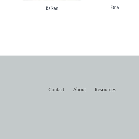
Etna
Balkan
Contact
About
Resources