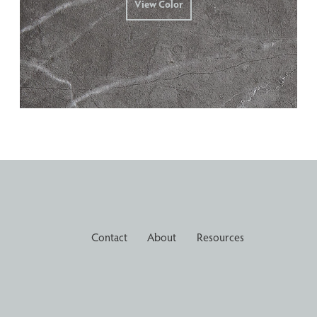
View Color
Contact
About
Resources