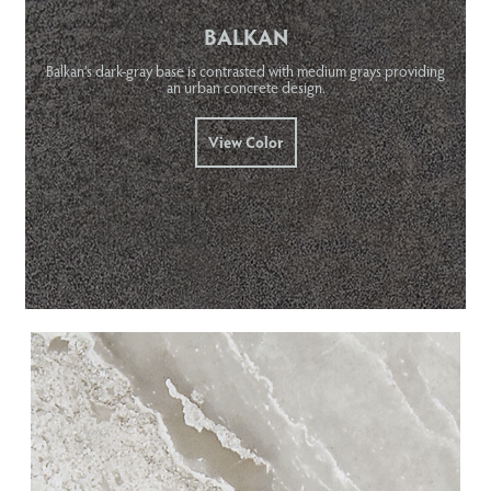
BALKAN
Balkan’s dark-gray base is contrasted with medium grays providing
an urban concrete design.
View Color