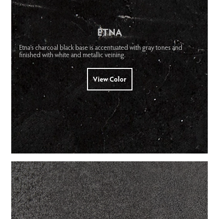
ETNA
Etna’s charcoal black base is accentuated with gray tones and
finished with white and metallic veining.
View Color