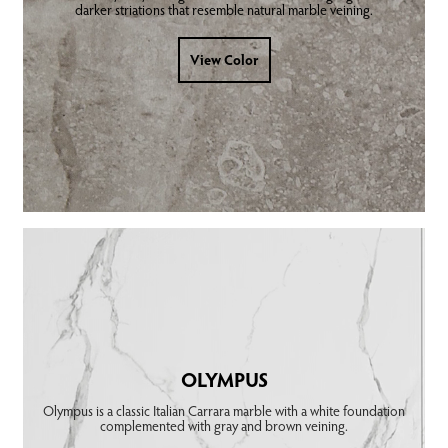
darker striations that resemble natural marble veining.
View Color
OLYMPUS
Olympus is a classic Italian Carrara marble with a white foundation
complemented with gray and brown veining.