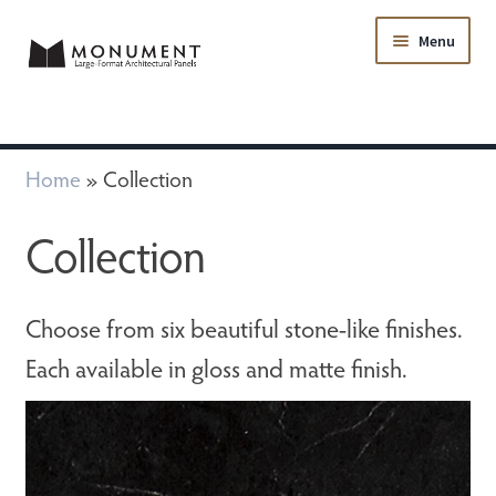
Menu
Collection
Home
»
Collection
FAQ
Collection
Samples
Choose from six beautiful stone-like finishes.
Resources
Each available in gloss and matte finish.
Contact Us