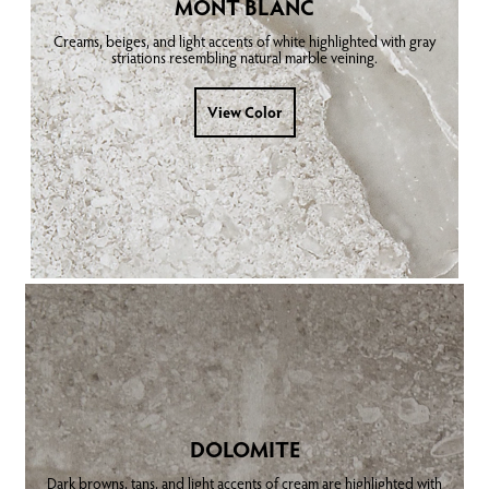
MONT BLANC
Creams, beiges, and light accents of white highlighted with gray
striations resembling natural marble veining.
View Color
DOLOMITE
Dark browns, tans, and light accents of cream are highlighted with