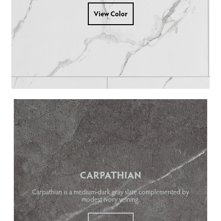
View Color
CARPATHIAN
Carpathian is a medium-dark gray slate complemented by
modest ivory veining.